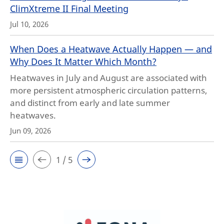
ClimXtreme II Final Meeting
Jul 10, 2026
When Does a Heatwave Actually Happen — and
Why Does It Matter Which Month?
Heatwaves in July and August are associated with
more persistent atmospheric circulation patterns,
and distinct from early and late summer
heatwaves.
Jun 09, 2026
1 / 5