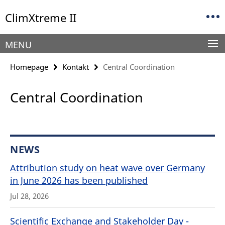
Springe
Service
ClimXtreme II
direkt
Navigation
zu
Inhalt
MENU
Homepage
Kontakt
Central Coordination
Central Coordination
NEWS
Attribution study on heat wave over Germany
in June 2026 has been published
Jul 28, 2026
Scientific Exchange and Stakeholder Day -