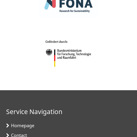
Service Navigation
Homepage
Contact