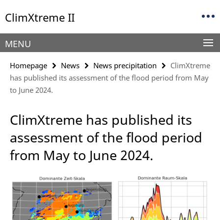
Springe
Service
ClimXtreme II
direkt
Navigation
zu
Inhalt
MENU
Homepage
News
News precipitation
ClimXtreme
has published its assessment of the flood period from May
to June 2024.
ClimXtreme has published its
assessment of the flood period
from May to June 2024.