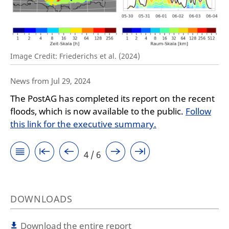
Image Credit: Friederichs et al. (2024)
News from Jul 29, 2024
The PostAG has completed its report on the recent
floods, which is now available to the public.
Follow
this link for the executive summary.
4 / 6
DOWNLOADS
Download the entire report