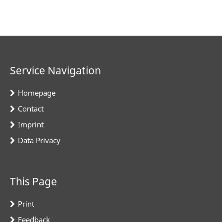
Service Navigation
Homepage
Contact
Imprint
Data Privacy
This Page
Print
Feedback