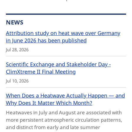
NEWS
Attribution study on heat wave over Germany
in June 2026 has been published
Jul 28, 2026
Scientific Exchange and Stakeholder Day -
ClimXtreme II Final Meeting
Jul 10, 2026
When Does a Heatwave Actually Happen — and
Why Does It Matter Which Month?
Heatwaves in July and August are associated with
more persistent atmospheric circulation patterns,
and distinct from early and late summer