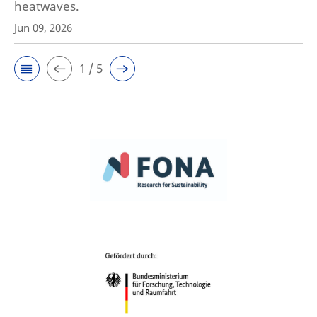
heatwaves.
Jun 09, 2026
1 / 5