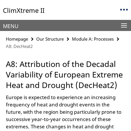
Springe
Service
ClimXtreme II
direkt
Navigation
zu
Inhalt
MENU
Homepage
Our Structure
Module A: Processes
A8: DecHeat2
A8: Attribution of the Decadal
Variability of European Extreme
Heat and Drought (DecHeat2)
Europe is expected to experience an increasing
frequency of heat and drought events in the
future, with the region being particularly prone to
successive year-to-year occurrences of these
extremes. These changes in heat and drought