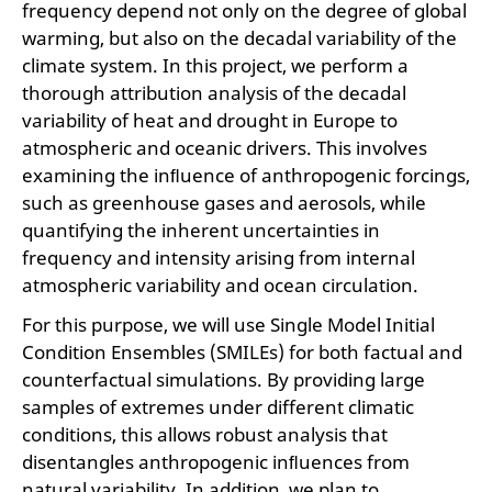
frequency depend not only on the degree of global
warming, but also on the decadal variability of the
climate system. In this project, we perform a
thorough attribution analysis of the decadal
variability of heat and drought in Europe to
atmospheric and oceanic drivers. This involves
examining the inﬂuence of anthropogenic forcings,
such as greenhouse gases and aerosols, while
quantifying the inherent uncertainties in
frequency and intensity arising from internal
atmospheric variability and ocean circulation.
For this purpose, we will use Single Model Initial
Condition Ensembles (SMILEs) for both factual and
counterfactual simulations. By providing large
samples of extremes under different climatic
conditions, this allows robust analysis that
disentangles anthropogenic inﬂuences from
natural variability. In addition, we plan to