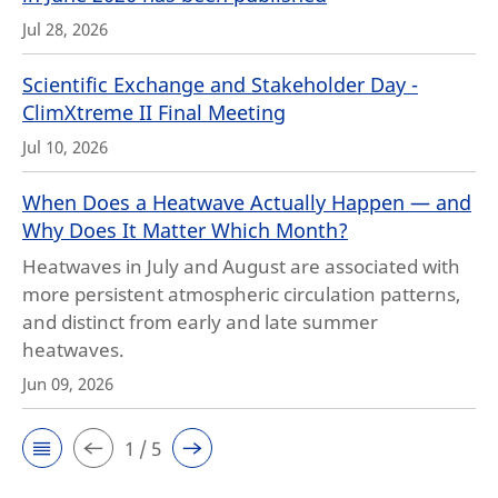
Jul 28, 2026
Scientific Exchange and Stakeholder Day -
ClimXtreme II Final Meeting
Jul 10, 2026
When Does a Heatwave Actually Happen — and
Why Does It Matter Which Month?
Heatwaves in July and August are associated with
more persistent atmospheric circulation patterns,
and distinct from early and late summer
heatwaves.
Jun 09, 2026
1 / 5