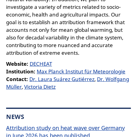
investigate a variety of metrics related to socio-
economic, health and agricultural impacts. Our
goal is to establish an attribution framework that
accounts not only for mean global warming, but
also for decadal variability in the climate system,
contributing to more nuanced and accurate
attribution of extreme events.
Website:
DECHEAT
Institution:
Max Planck Institut für Meteorologie
Contact:
Dr. Laura Suárez Gutiérrez
,
Dr. Wolfgang
Müller
,
Victoria Dietz
NEWS
Attribution study on heat wave over Germany
in June 2026 has been published