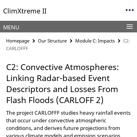
Springe
Service
ClimXtreme II
direkt
Navigation
zu
Inhalt
MENU
Homepage
Our Structure
Module C: Impacts
C2:
CARLOFFF
C2: Convective Atmospheres:
Linking Radar-based Event
Descriptors and Losses From
Flash Floods (CARLOFF 2)
The project CARLOFFF studies heavy rainfall events
that occur under convective atmospheric
conditions, and derives future projections from
various climate models and emission scenarios.