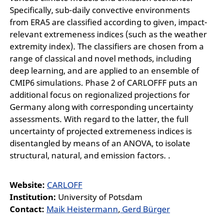
Specifically, sub-daily convective environments
from ERA5 are classified according to given, impact-
relevant extremeness indices (such as the weather
extremity index). The classifiers are chosen from a
range of classical and novel methods, including
deep learning, and are applied to an ensemble of
CMIP6 simulations. Phase 2 of CARLOFFF puts an
additional focus on regionalized projections for
Germany along with corresponding uncertainty
assessments. With regard to the latter, the full
uncertainty of projected extremeness indices is
disentangled by means of an ANOVA, to isolate
structural, natural, and emission factors. .
Website:
CARLOFF
Institution:
University of Potsdam
Contact:
Maik Heistermann
,
Gerd Bürger