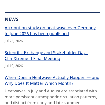
NEWS
Attribution study on heat wave over Germany
in June 2026 has been published
Jul 28, 2026
Scientific Exchange and Stakeholder Day -
ClimXtreme II Final Meeting
Jul 10, 2026
When Does a Heatwave Actually Happen — and
Why Does It Matter Which Month?
Heatwaves in July and August are associated with
more persistent atmospheric circulation patterns,
and distinct from early and late summer