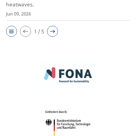
heatwaves.
Jun 09, 2026
1 / 5