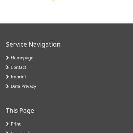
Service Navigation
Homepage
Contact
Imprint
Data Privacy
This Page
Print