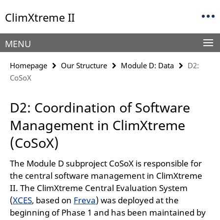
Springe
Service
ClimXtreme II
direkt
Navigation
zu
Inhalt
MENU
Homepage
Our Structure
Module D: Data
D2:
CoSoX
D2: Coordination of Software
Management in ClimXtreme
(CoSoX)
The Module D subproject CoSoX is responsible for
the central software management in ClimXtreme
II. The ClimXtreme Central Evaluation System
(
XCES
, based on
Freva
) was deployed at the
beginning of Phase 1 and has been maintained by