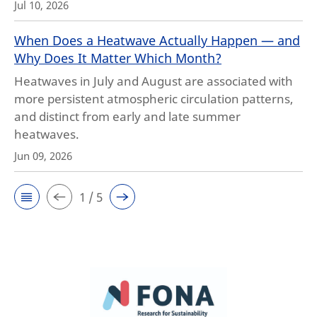
Jul 10, 2026
When Does a Heatwave Actually Happen — and
Why Does It Matter Which Month?
Heatwaves in July and August are associated with
more persistent atmospheric circulation patterns,
and distinct from early and late summer
heatwaves.
Jun 09, 2026
1 / 5