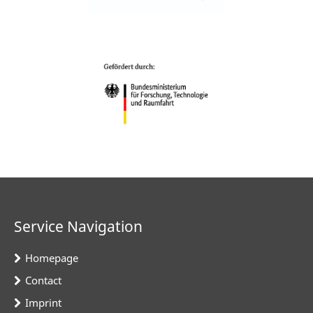
Service Navigation
Homepage
Contact
Imprint