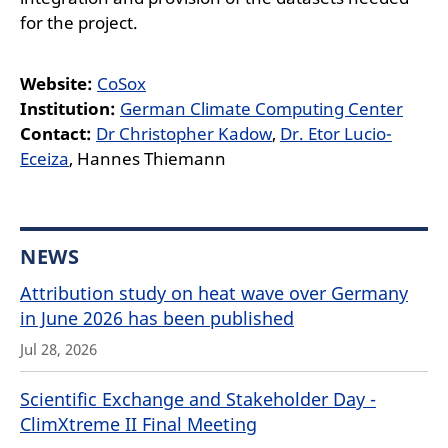
for the project.
Website:
CoSox
Institution:
German Climate Computing Center
Contact:
Dr Christopher Kadow
,
Dr. Etor Lucio-
Eceiza
, Hannes Thiemann
NEWS
Attribution study on heat wave over Germany
in June 2026 has been published
Jul 28, 2026
Scientific Exchange and Stakeholder Day -
ClimXtreme II Final Meeting