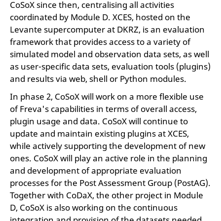
CoSoX since then, centralising all activities
coordinated by Module D. XCES, hosted on the
Levante supercomputer at DKRZ, is an evaluation
framework that provides access to a variety of
simulated model and observation data sets, as well
as user-specific data sets, evaluation tools (plugins)
and results via web, shell or Python modules.
In phase 2, CoSoX will work on a more flexible use
of Freva's capabilities in terms of overall access,
plugin usage and data. CoSoX will continue to
update and maintain existing plugins at XCES,
while actively supporting the development of new
ones. CoSoX will play an active role in the planning
and development of appropriate evaluation
processes for the Post Assessment Group (PostAG).
Together with CoDaX, the other project in Module
D, CoSoX is also working on the continuous
integration and provision of the datasets needed