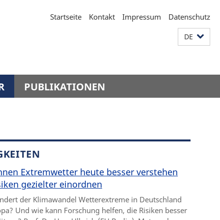
Startseite
Kontakt
Impressum
Datenschutz
DE
R
PUBLIKATIONEN
GKEITEN
nnen Extremwetter heute besser verstehen
iken gezielter einordnen
ndert der Klimawandel Wetterextreme in Deutschland
pa? Und wie kann Forschung helfen, die Risiken besser