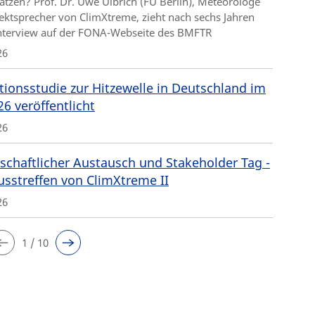
ätzen? Prof. Dr. Uwe Ulbrich (FU Berlin), Meteorologe
ektsprecher von ClimXtreme, zieht nach sechs Jahren
Interview auf der FONA-Webseite des BMFTR
26
tionsstudie zur Hitzewelle in Deutschland im
26 veröffentlicht
26
schaftlicher Austausch und Stakeholder Tag -
usstreffen von ClimXtreme II
26
1 / 10