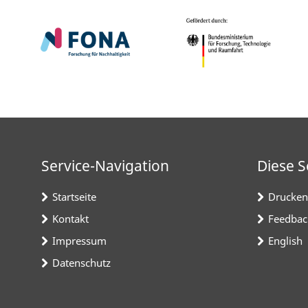
Service-Navigation
Diese S
Startseite
Drucken
Kontakt
Feedbac
Impressum
English
Datenschutz