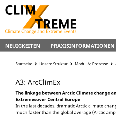
Springe
Service-
direkt
Navigation
zu
Inhalt
NEUIGKEITEN
PRAXISINFORMATIONEN
Startseite
Unsere Struktur
Modul A: Prozesse
A3: ArcClimEx
The linkage between Arctic Climate change a
Extremesover Central Europe
In the last decades, dramatic Arctic climate cha
much faster than the global average (Arctic amplif