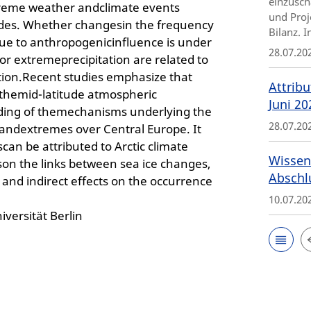
einzusch
xtreme weather andclimate events
und Proj
udes. Whether changesin the frequency
Bilanz. 
ue to anthropogenicinfluence is under
28.07.20
or extremeprecipitation are related to
ation.Recent studies emphasize that
Attribu
n themid-latitude atmospheric
Juni 20
nding of themechanisms underlying the
28.07.20
 andextremes over Central Europe. It
an be attributed to Arctic climate
Wissen
uson the links between sea ice changes,
Abschl
t and indirect effects on the occurrence
10.07.20
iversität Berlin