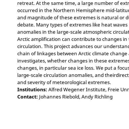
retreat. At the same time, a large number of e
occurred in the Northern Hemisphere mid-latit
and magnitude of these extremes is natural or d
debate. Many types of extremes like heat waves 
anomalies in the large-scale atmospheric circul
Arctic amplification can contribute to changes i
circulation. This project advances our understa
chain of linkages between Arctic climate change
investigates, whether changes in these extremesc
changes, in particular sea ice loss. We put a foc
large-scale circulation anomalies, and theirdirec
and severity of meteorological extremes.
Institutions:
Alfred Wegener Institute, Freie Unn
Contact:
Johannes Riebold, Andy Richling