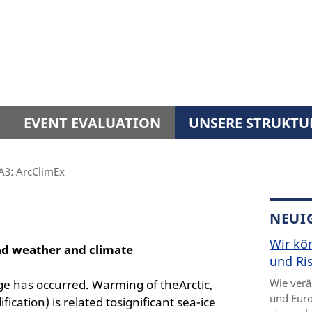
EVENT EVALUATION
UNSERE STRUKTU
A3: ArcClimEx
NEUI
Wir kö
nd weather and climate
und Ris
Wie verä
nge has occurred. Warming of theArctic,
und Euro
ication) is related tosignificant sea-ice