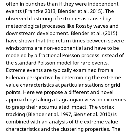
often in bunches than if they were independent
events (Franzke 2013, Blender et al. 2015). The
observed clustering of extremes is caused by
meteorological processes like Rossby waves and
downstream development. Blender et al. (2015)
have shown that the return times between severe
windstorms are non-exponential and have to be
modeled by a fractional Poisson process instead of
the standard Poisson model for rare events.
Extreme events are typically examined from a
Eulerian perspective by determining the extreme
value characteristics at particular stations or grid
points. Here we propose a different and novel
approach by taking a Lagrangian view on extremes
to grasp their accumulated impact. The vortex
tracking (Blender et al. 1997, Sienz et al. 2010) is
combined with an analysis of the extreme value
characteristics and the clustering properties. The