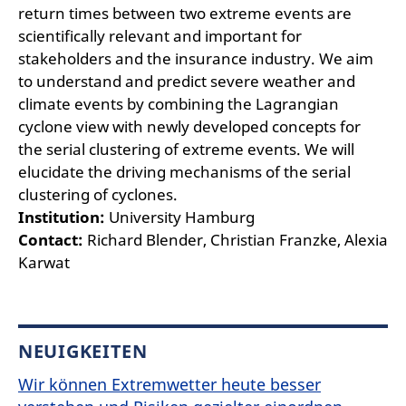
return times between two extreme events are
scientifically relevant and important for
stakeholders and the insurance industry. We aim
to understand and predict severe weather and
climate events by combining the Lagrangian
cyclone view with newly developed concepts for
the serial clustering of extreme events. We will
elucidate the driving mechanisms of the serial
clustering of cyclones.
Institution:
University Hamburg
Contact:
Richard Blender, Christian Franzke, Alexia
Karwat
NEUIGKEITEN
Wir können Extremwetter heute besser