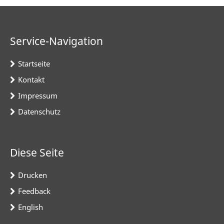
Service-Navigation
Startseite
Kontakt
Impressum
Datenschutz
Diese Seite
Drucken
Feedback
English