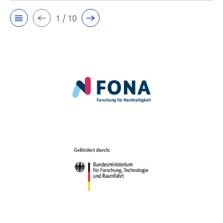
1 / 10