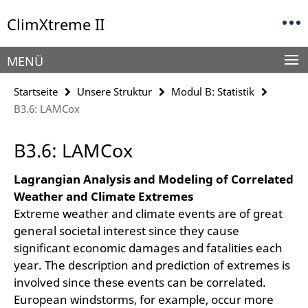
Springe
Service-
ClimXtreme II
direkt
Navigation
zu
Inhalt
MENÜ
Startseite
Unsere Struktur
Modul B: Statistik
B3.6: LAMCox
B3.6: LAMCox
Lagrangian Analysis and Modeling of Correlated
Weather and Climate Extremes
Extreme weather and climate events are of great
general societal interest since they cause
significant economic damages and fatalities each
year. The description and prediction of extremes is
involved since these events can be correlated.
European windstorms, for example, occur more