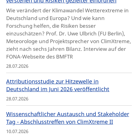
verstehen und Risiken gezielter einordnen
Wie verändert der Klimawandel Wetterextreme in
Deutschland und Europa? Und wie kann
Forschung helfen, die Risiken besser
einzuschätzen? Prof. Dr. Uwe Ulbrich (FU Berlin),
Meteorologe und Projektsprecher von ClimXtreme,
zieht nach sechs Jahren Bilanz. Interview auf der
FONA-Webseite des BMFTR
28.07.2026
Attributionsstudie zur Hitzewelle in
Deutschland im Juni 2026 veröffentlicht
28.07.2026
Wissenschaftlicher Austausch und Stakeholder
Tag - Abschlusstreffen von ClimXtreme II
10.07.2026