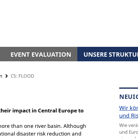
EVENT EVALUATION
UNSERE STRUKTU
n
C5: FLOOD
NEUI
Wir kö
their impact in Central Europe to
und Ris
Wie verä
t more than one river basin. Although
und Euro
ational disaster risk reduction and