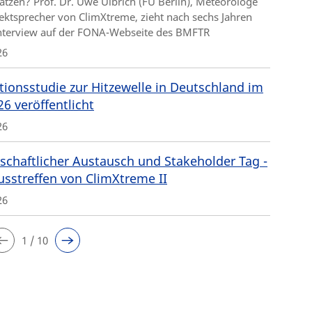
ätzen? Prof. Dr. Uwe Ulbrich (FU Berlin), Meteorologe
ektsprecher von ClimXtreme, zieht nach sechs Jahren
Interview auf der FONA-Webseite des BMFTR
26
tionsstudie zur Hitzewelle in Deutschland im
26 veröffentlicht
26
schaftlicher Austausch und Stakeholder Tag -
usstreffen von ClimXtreme II
26
1 / 10