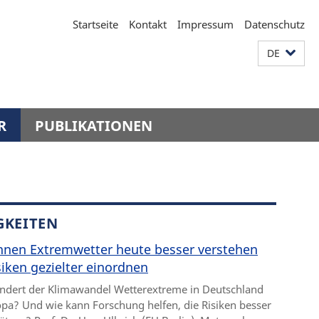
Startseite
Kontakt
Impressum
Datenschutz
DE
R
PUBLIKATIONEN
GKEITEN
nnen Extremwetter heute besser verstehen
iken gezielter einordnen
ndert der Klimawandel Wetterextreme in Deutschland
pa? Und wie kann Forschung helfen, die Risiken besser