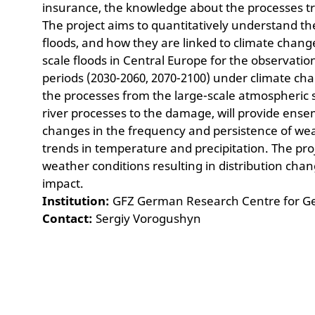
insurance, the knowledge about the processes tri
The project aims to quantitatively understand th
floods, and how they are linked to climate change a
scale floods in Central Europe for the observati
periods (2030-2060, 2070-2100) under climate ch
the processes from the large-scale atmospheric
river processes to the damage, will provide ense
changes in the frequency and persistence of wea
trends in temperature and precipitation. The proj
weather conditions resulting in distribution chan
impact.
Institution:
GFZ German Research Centre for G
Contact:
Sergiy Vorogushyn