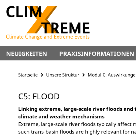
Springe
Service-
direkt
Navigation
zu
Inhalt
NEUIGKEITEN
PRAXISINFORMATIONEN
Startseite
Unsere Struktur
Modul C: Auswirkunge
C5: FLOOD
Linking extreme, large-scale river floods and 
climate and weather mechanisms
Extreme, large-scale river floods typically affec
such trans-basin floods are highly relevant for n