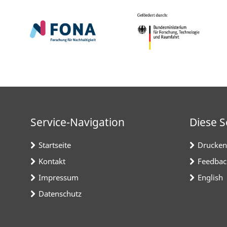
Service-Navigation
Diese S
Startseite
Drucken
Kontakt
Feedbac
Impressum
English
Datenschutz