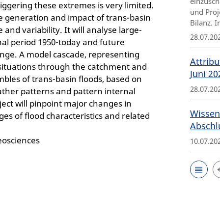
einzusch
ggering these extremes is very limited.
und Proj
e generation and impact of trans-basin
Bilanz. 
nd variability. It will analyse large-
28.07.20
onal period 1950-today and future
ange. A model cascade, representing
Attribu
 situations through the catchment and
Juni 20
mbles of trans-basin floods, based on
28.07.20
ther patterns and pattern internal
ect will pinpoint major changes in
Wissen
ges of flood characteristics and related
Abschl
eosciences
10.07.20